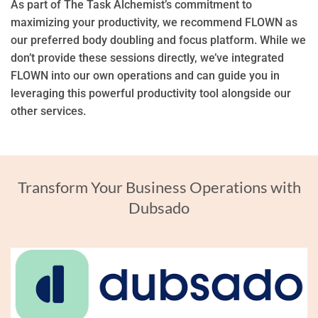
As part of The Task Alchemist’s commitment to
maximizing your productivity, we recommend FLOWN as
our preferred body doubling and focus platform. While we
don’t provide these sessions directly, we’ve integrated
FLOWN into our own operations and can guide you in
leveraging this powerful productivity tool alongside our
other services.
Transform Your Business Operations with
Dubsado