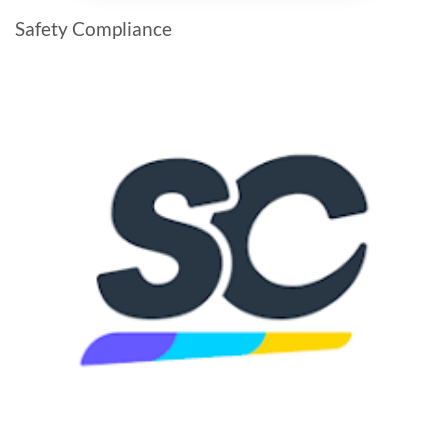
Safety Compliance