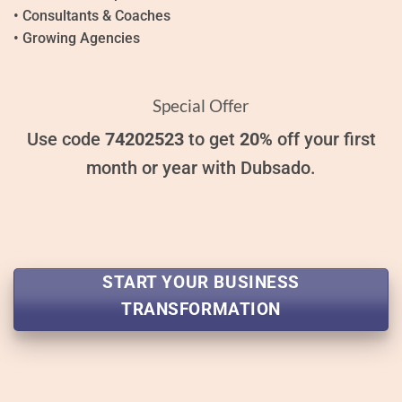
• Consultants & Coaches
• Growing Agencies
Special Offer
Use code
74202523
to get
20%
off your first
month or year with Dubsado.
START YOUR BUSINESS
TRANSFORMATION