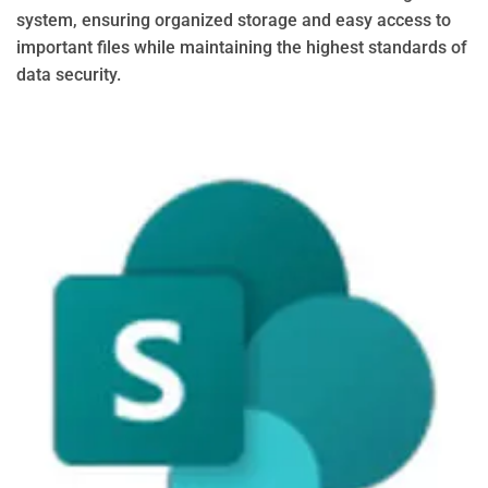
system, ensuring organized storage and easy access to
important files while maintaining the highest standards of
data security.