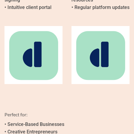
• Intuitive client portal
• Regular platform updates
Perfect for:
• Service-Based Businesses
• Creative Entrepreneurs