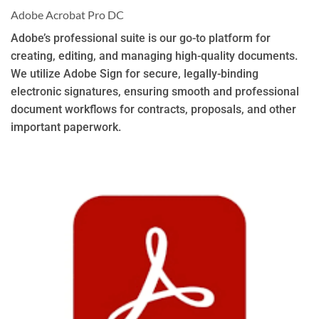
Adobe Acrobat Pro DC
Adobe’s professional suite is our go-to platform for
creating, editing, and managing high-quality documents.
We utilize Adobe Sign for secure, legally-binding
electronic signatures, ensuring smooth and professional
document workflows for contracts, proposals, and other
important paperwork.