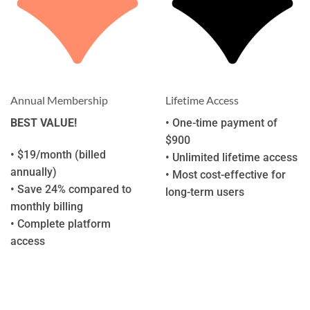
Annual Membership
Lifetime Access
BEST VALUE!
• One-time payment of
$900
• $19/month (billed
• Unlimited lifetime access
annually)
• Most cost-effective for
• Save 24% compared to
long-term users
monthly billing
• Complete platform
access