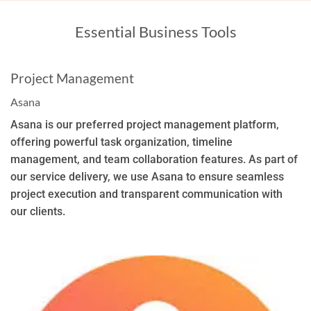
Essential Business Tools
Project Management
Asana
Asana is our preferred project management platform,
offering powerful task organization, timeline
management, and team collaboration features. As part of
our service delivery, we use Asana to ensure seamless
project execution and transparent communication with
our clients.