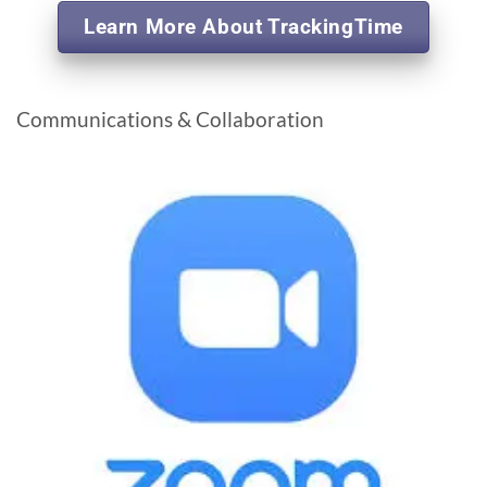
Learn More About TrackingTime
Communications & Collaboration