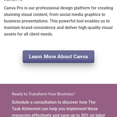
Canva Pro is our professional design platform for creating
stunning visual content, from social media graphics to
business presentations. This powerful tool enables us to
maintain brand consistency and deliver high-quality visual
assets for all client needs.
Learn More About Canva
Ready to Transform Your Business?
Schedule a consultation to discover how The
Task Alchemist can help you implement these
resources effectively and save up to 30% on labor