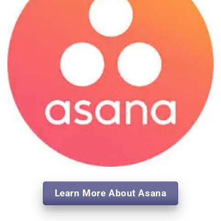
Learn More About Asana