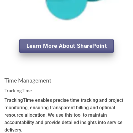
Learn More About SharePoint
Time Management
TrackingTime
TrackingTime enables precise time tracking and project
monitoring, ensuring transparent billing and optimal
resource allocation. We use this tool to maintain
accountability and provide detailed insights into service
delivery.