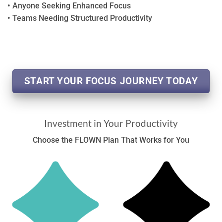
• Anyone Seeking Enhanced Focus
• Teams Needing Structured Productivity
START YOUR FOCUS JOURNEY TODAY
Investment in Your Productivity
Choose the FLOWN Plan That Works for You