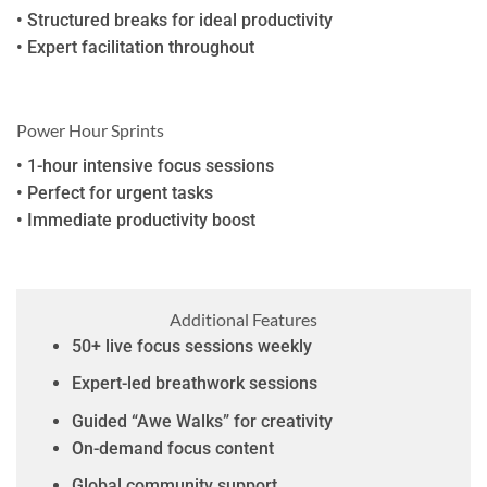
• Structured breaks for ideal productivity
• Expert facilitation throughout
Power Hour Sprints
• 1-hour intensive focus sessions
• Perfect for urgent tasks
• Immediate productivity boost
Additional Features
50+ live focus sessions weekly
Expert-led breathwork sessions
Guided “Awe Walks” for creativity
On-demand focus content
Global community support