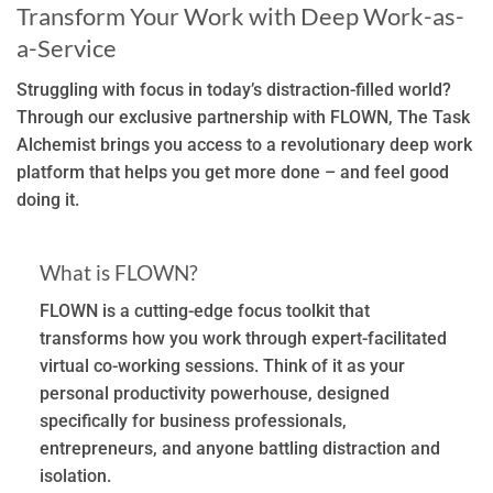
Transform Your Work with Deep Work-as-
a-Service
Struggling with focus in today’s distraction-filled world?
Through our exclusive partnership with FLOWN, The Task
Alchemist brings you access to a revolutionary deep work
platform that helps you get more done – and feel good
doing it.
What is FLOWN?
FLOWN is a cutting-edge focus toolkit that
transforms how you work through expert-facilitated
virtual co-working sessions. Think of it as your
personal productivity powerhouse, designed
specifically for business professionals,
entrepreneurs, and anyone battling distraction and
isolation.