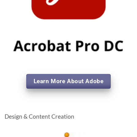
Learn More About Adobe
Design & Content Creation