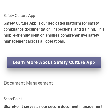
Safety Culture App
Safety Culture App is our dedicated platform for safety
compliance documentation, inspections, and training. This
mobile-friendly solution ensures comprehensive safety
management across all operations.
Learn More About Safety Culture App
Document Management
SharePoint
SharePoint serves as our secure document management