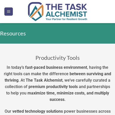
Skip
to
content
Resources
Productivity Tools
In today’s
fast-paced business environment
, having the
right tools can make the difference
between
surviving
and
thriving
. At
The Task Alchemist
, we’ve carefully curated a
collection of
premium
productivity
tools
and partnerships
to help you
maximize time, minimize costs, and multiply
success
.
Our
vetted technology solutions
power businesses across