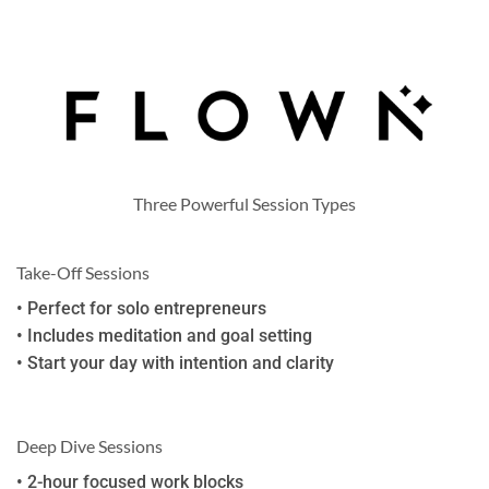
Three Powerful Session Types
Take-Off Sessions
• Perfect for solo entrepreneurs
• Includes meditation and goal setting
• Start your day with intention and clarity
Deep Dive Sessions
• 2-hour focused work blocks