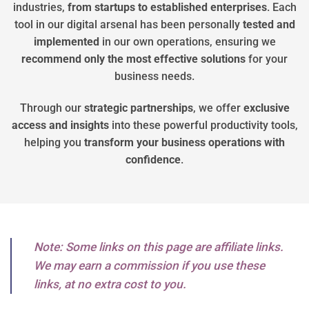
industries,
from startups to established enterprises
. Each
tool in our digital arsenal has been personally
tested
and
implemented
in our own operations, ensuring we
recommend
only
the
most
effective
solutions
for your
business needs.
Through our
strategic
partnerships
, we offer
exclusive
access
and
insights
into these powerful productivity tools,
helping you
transform
your
business
operations
with
confidence
.
Note: Some links on this page are affiliate links.
We may earn a commission if you use these
links, at no extra cost to you.