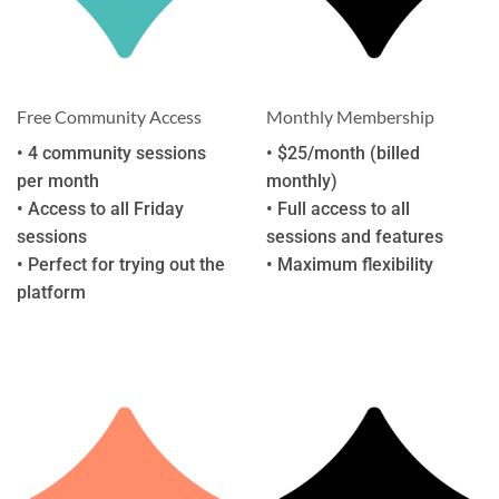
Free Community Access
Monthly Membership
• 4 community sessions
• $25/month (billed
per month
monthly)
• Access to all Friday
• Full access to all
sessions
sessions and features
• Perfect for trying out the
• Maximum flexibility
platform