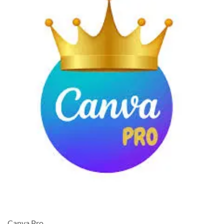
Canva Pro