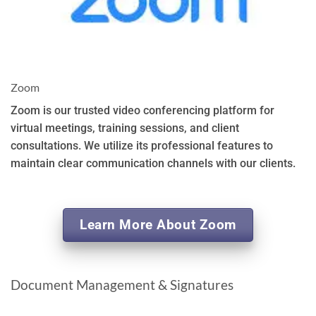
Zoom
Zoom is our trusted video conferencing platform for
virtual meetings, training sessions, and client
consultations. We utilize its professional features to
maintain clear communication channels with our clients.
Learn More About Zoom
Document Management & Signatures