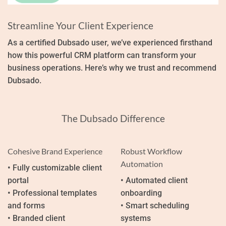
Streamline Your Client Experience
As a certified Dubsado user, we’ve experienced firsthand
how this powerful CRM platform can transform your
business operations. Here’s why we trust and recommend
Dubsado.
The Dubsado Difference
Cohesive Brand Experience
Robust Workflow
Automation
• Fully customizable client
portal
• Automated client
• Professional templates
onboarding
and forms
• Smart scheduling
• Branded client
systems