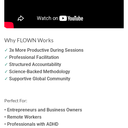
Why FLOWN Works
✓
3x More Productive During Sessions
✓
Professional Facilitation
✓
Structured Accountability
✓
Science-Backed Methodology
✓
Supportive Global Community
Perfect For:
• Entrepreneurs and Business Owners
• Remote Workers
• Professionals with ADHD