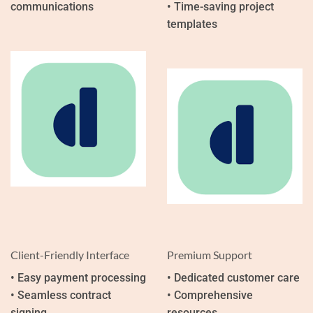
communications
• Time-saving project
templates
Client-Friendly Interface
Premium Support
• Easy payment processing
• Dedicated customer care
• Seamless contract
• Comprehensive
signing
resources