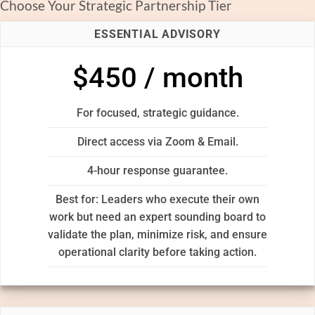
Choose Your Strategic Partnership Tier
ESSENTIAL ADVISORY
$450 / month
For focused, strategic guidance.
Direct access via Zoom & Email.
4-hour response guarantee.
Best for: Leaders who execute their own
work but need an expert sounding board to
validate the plan, minimize risk, and ensure
operational clarity before taking action.