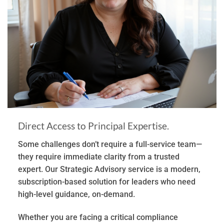
Direct Access to Principal Expertise.
Some challenges don’t require a full-service team—
they require immediate clarity from a trusted
expert. Our Strategic Advisory service is a modern,
subscription-based solution for leaders who need
high-level guidance, on-demand.
Whether you are facing a critical compliance