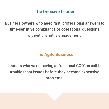
The Decisive Leader
Business owners who need fast, professional answers to
time-sensitive compliance or operational questions
without a lengthy engagement.
The Agile Business
Leaders who value having a ‘fractional COO’ on call to
troubleshoot issues before they become expensive
problems.