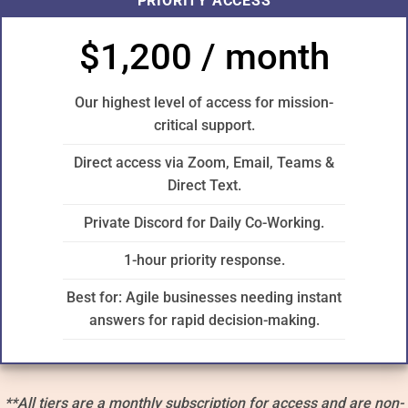
PRIORITY ACCESS
$1,200 / month
Our highest level of access for mission-
critical support.
Direct access via Zoom, Email, Teams &
Direct Text.
Private Discord for Daily Co-Working.
1-hour priority response.
Best for: Agile businesses needing instant
answers for rapid decision-making.
**All tiers are a monthly subscription for access and are non-