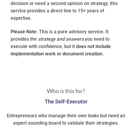
decision or need a second opinion on strategy, this
service provides a direct line to 15+ years of
expertise.
Please Note:
This is a pure advisory service. It
provides the
strategy and answers
you need to
execute with confidence, but it
does not include
implementation work or document creation.
Who is this for?
The Self-Executor
Entrepreneurs who manage their own tasks but need an
expert sounding board to validate their strategies.