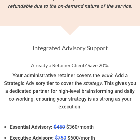
refundable due to the on-demand nature of the service.
Integrated Advisory Support
Already a Retainer Client? Save 20%.
Your administrative retainer covers the
work
. Add a
Strategic Advisory tier to cover the
strategy
. This gives you
a dedicated partner for high-level brainstorming and daily
co-working, ensuring your strategy is as strong as your
execution.
Essential Advisory:
$450
$360/month
Executive Advisory:
$750
$600/month