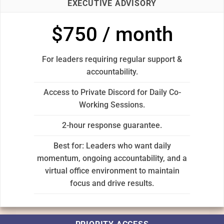
EXECUTIVE ADVISORY
$750 / month
For leaders requiring regular support &
accountability.
Access to Private Discord for Daily Co-
Working Sessions.
2-hour response guarantee.
Best for: Leaders who want daily
momentum, ongoing accountability, and a
virtual office environment to maintain
focus and drive results.