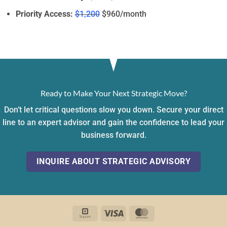
Priority Access:
$1,200
$960/month
Ready to Make Your Next Strategic Move?
Don’t let critical questions slow you down. Secure your direct
line to an expert advisor and gain the confidence to lead your
business forward.
INQUIRE ABOUT STRATEGIC ADVISORY
Square
Visa
MasterCard