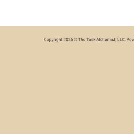
Copyright 2026 ©
The Task Alchemist, LLC
, Po