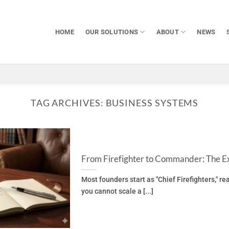
HOME
OUR SOLUTIONS
ABOUT
NEWS
TAG ARCHIVES:
BUSINESS SYSTEMS
From Firefighter to Commander: The Ex
Most founders start as "Chief Firefighters," r
you cannot scale a [...]