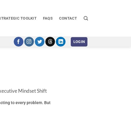
STRATEGIC TOOLKIT
FAQS
CONTACT
LOGIN
ecutive Mindset Shift
eacting to every problem. But