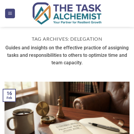
Skip
to
content
TAG ARCHIVES:
DELEGATION
Guides and insights on the effective practice of assigning
tasks and responsibilities to others to optimize time and
team capacity.
16
Feb