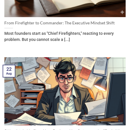
From Firefighter to Commander: The Executive Mindset Shift
Most founders start as "Chief Firefighters," reacting to every
problem. But you cannot scale a [...]
22
Aug