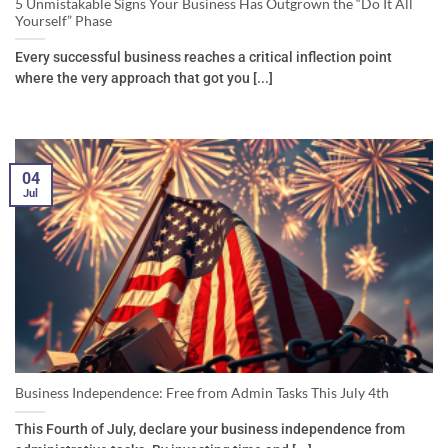
5 Unmistakable Signs Your Business Has Outgrown the “Do It All
Yourself” Phase
Every successful business reaches a critical inflection point
where the very approach that got you [...]
04
Jul
Business Independence: Free from Admin Tasks This July 4th
This Fourth of July, declare your business independence from