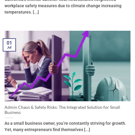
workplace safety measures due to climate change increasing
temperatures. [...]
01
Jul
Admin Chaos & Safety Risks: The Integrated Solution for Small
Business
As a small business owner, you’re constantly striving for growth.
Yet, many entrepreneurs find themselves [...]