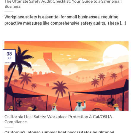
The Ultimate Safety Audit Checklist: Your Guide to a Safer Small
Business
Workplace safety is essential for small businesses, requiring
proactive measures like comprehensive safety audits. These [...]
08
Jul
California Heat Safety: Workplace Protection & Cal/OSHA
Compliance
California's intense summer heat necessitates heightened