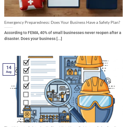
Emergency Preparedness: Does Your Business Have a Safety Plan?
According to FEMA, 40% of small businesses never reopen after a
disaster. Does your business [...]
14
Aug