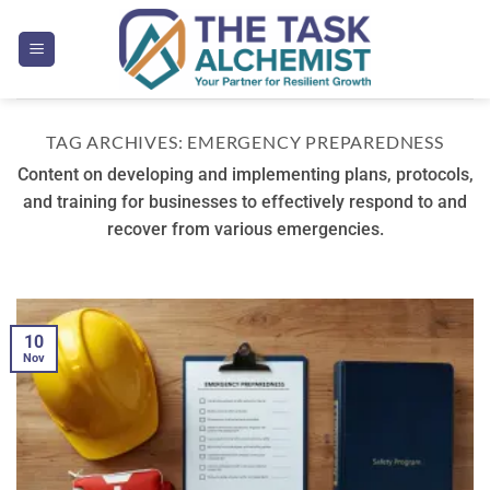
Skip
to
content
TAG ARCHIVES:
EMERGENCY PREPAREDNESS
Content on developing and implementing plans, protocols,
and training for businesses to effectively respond to and
recover from various emergencies.
10
Nov