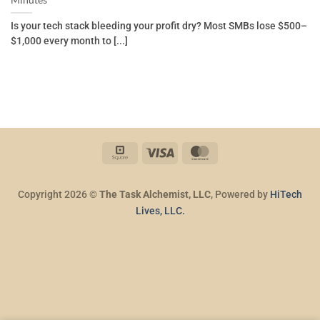
Minutes
Is your tech stack bleeding your profit dry? Most SMBs lose $500–
$1,000 every month to [...]
Square
Visa
MasterCard
Copyright 2026 ©
The Task Alchemist, LLC
, Powered by
HiTech
Lives, LLC.