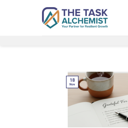
Skip
to
content
18
Nov