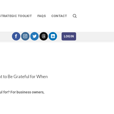
STRATEGIC TOOLKIT
FAQS
CONTACT
LOGIN
t to Be Grateful for When
ul for? For business owners,