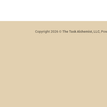
Copyright 2026 ©
The Task Alchemist, LLC
, Po