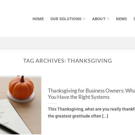
HOME
OUR SOLUTIONS
ABOUT
NEWS
TAG ARCHIVES:
THANKSGIVING
Thanksgiving for Business Owners: Wha
You Have the Right Systems
This Thanksgiving, what are you really thankf
the greatest gratitude often [...]