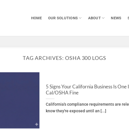
HOME
OUR SOLUTIONS
ABOUT
NEWS
TAG ARCHIVES:
OSHA 300 LOGS
5 Signs Your California Business Is One
Cal/OSHA Fine
California's compliance requirements are rel
know they're exposed until an [...]