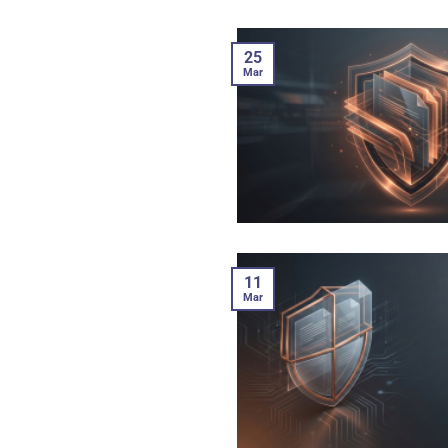
25
Mar
11
Mar