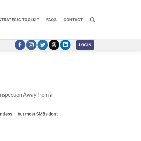
STRATEGIC TOOLKIT
FAQS
CONTACT
LOGIN
 Inspection Away from a
entless — but most SMBs don't