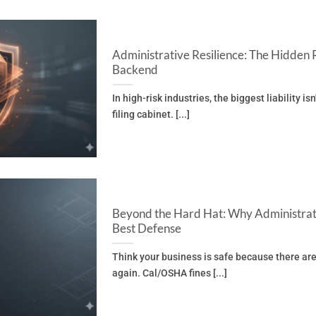
Administrative Resilience: The Hidden 
Backend
In high-risk industries, the biggest liability isn
filing cabinet. [...]
Beyond the Hard Hat: Why Administrat
Best Defense
Think your business is safe because there are
again. Cal/OSHA fines [...]