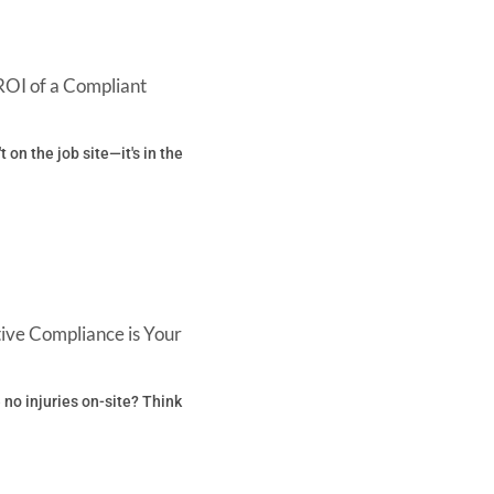
ROI of a Compliant
't on the job site—it's in the
ive Compliance is Your
 no injuries on-site? Think