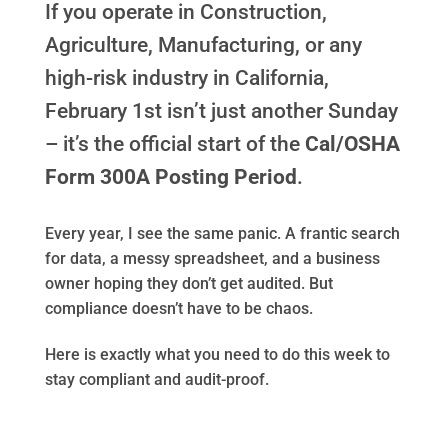
If you operate in Construction,
Agriculture, Manufacturing, or any
high-risk industry in California,
February 1st isn’t just another Sunday
– it’s the official start of the
Cal/OSHA
Form 300A Posting Period
.
Every year, I see the same panic. A frantic search
for data, a messy spreadsheet, and a business
owner hoping they don’t get audited. But
compliance doesn’t have to be chaos.
Here is exactly what you need to do this week to
stay compliant and audit-proof.