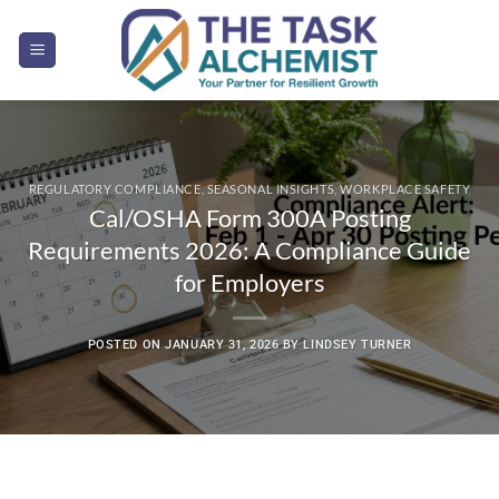
Skip
to
content
REGULATORY COMPLIANCE
,
SEASONAL INSIGHTS
,
WORKPLACE SAFETY
Cal/OSHA Form 300A Posting
Requirements 2026: A Compliance Guide
for Employers
POSTED ON
JANUARY 31, 2026
BY
LINDSEY TURNER