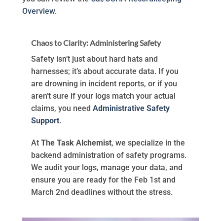
Overview
.
Chaos to Clarity: Administering Safety
Safety isn’t just about hard hats and
harnesses; it’s about accurate data. If you
are drowning in incident reports, or if you
aren’t sure if your logs match your actual
claims, you need
Administrative Safety
Support
.
At
The Task Alchemist
, we specialize in the
backend administration of safety programs.
We audit your logs, manage your data, and
ensure you are ready for the Feb 1st and
March 2nd deadlines without the stress.