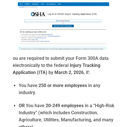
ou are required to submit your Form 300A data
electronically to the federal
Injury Tracking
Application (ITA)
by
March 2, 2026
, if:
You have
250 or more employees
in any
industry.
OR
You have
20-249 employees
in a “High-Risk
Industry” (which includes Construction,
Agriculture, Utilities, Manufacturing, and many
others).