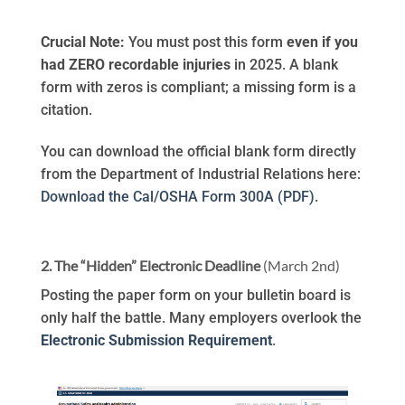
Crucial Note:
You must post this form
even if you
had ZERO recordable injuries
in 2025. A blank
form with zeros is compliant; a missing form is a
citation.
You can download the official blank form directly
from the Department of Industrial Relations here:
Download the Cal/OSHA Form 300A (PDF).
2. The “Hidden” Electronic Deadline
(March 2nd)
Posting the paper form on your bulletin board is
only half the battle. Many employers overlook the
Electronic Submission Requirement
.