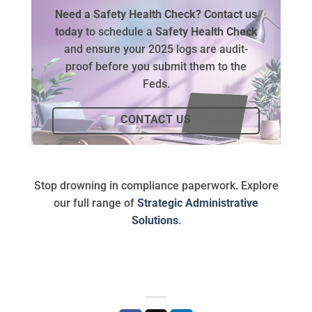
Need a Safety Health Check?
Contact us
today
to schedule a
Safety Health Check
and ensure your 2025 logs are audit-
proof before you submit them to the
Feds.
CONTACT US
Stop drowning in compliance paperwork. Explore
our full range of
Strategic Administrative
Solutions
.