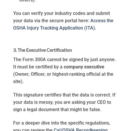
You can verify your industry codes and submit
your data via the secure portal here:
Access the
OSHA Injury Tracking Application (ITA).
3. The Executive Certification
The Form 300A cannot be signed by just anyone.
It must be certified by a
company executive
(Owner, Officer, or highest-ranking official at the
site).
This signature certifies that the data is correct. If
your data is messy, you are asking your CEO to
sign a legal document that might be false.
For a deeper dive into the specific regulations,
you can review the
Cal/OSHA Recordkeeping