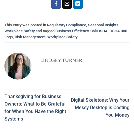
This entry was posted in
Regulatory Compliance
,
Seasonal Insights
,
Workplace Safety
and tagged
Business Efficiency
,
Cal/OSHA
,
OSHA 300
Logs
,
Risk Management
,
Workplace Safety
.
LINDSEY TURNER
Thanksgiving for Business
Digital Skeletons: Why Your
Owners: What to Be Grateful
Messy Desktop is Costing
for When You Have the Right
You Money
Systems