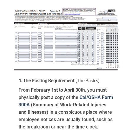
1. The Posting Requirement
(The Basics)
From
February 1st to April 30th
, you must
physically post a copy of the
Cal/OSHA Form
300A
(Summary of Work-Related Injuries
and Illnesses)
in a conspicuous place where
employee notices are usually found, such as
the breakroom or near the time clock.